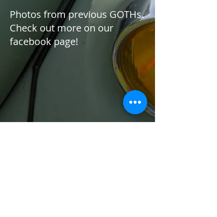
Photos from previous GOTHs.
Check out more on our
facebook page!
1/4