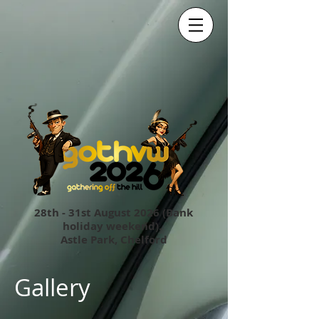
28th - 31st August 2026 (Bank
holiday weekend).
Astle Park, Chelford
Gallery